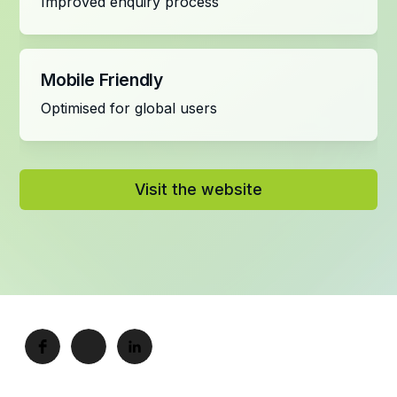
Improved enquiry process
Mobile Friendly
Optimised for global users
Visit the website