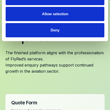
A Website That
Allow selection
Supports Global
Deny
Enquiries
The finished platform aligns with the professionalism
of FlyRed’s services.
Improved enquiry pathways support continued
growth in the aviation sector.
Quote Form