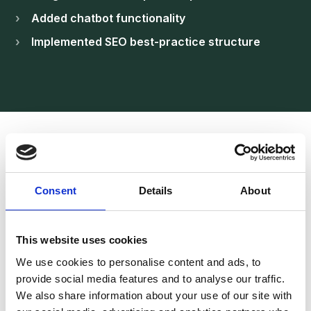
Added chatbot functionality
Implemented SEO best-practice structure
Result
A Professional
Consent
Details
About
Aviation Platform
Built for Enquiries
This website uses cookies
We use cookies to personalise content and ads, to
provide social media features and to analyse our traffic.
The new website strengthened FlyRed’s digital
We also share information about your use of our site with
presence and improved quote submissions.