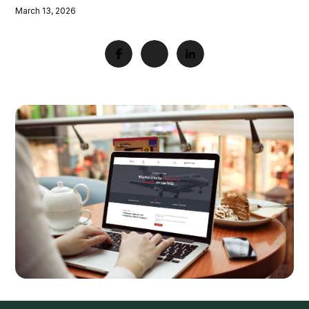
March 13, 2026