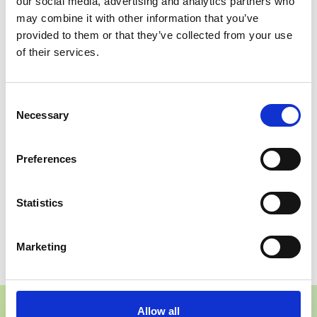
our social media, advertising and analytics partners who
may combine it with other information that you’ve
provided to them or that they’ve collected from your use
Integrated Quote
Chatbot
of their services.
Form
Functionality
Improves follow-up
Encourages direct
Consent
efficiency.
engagement.
Necessary
Selection
Mobile Optimised
Editable CMS
Preferences
Strong performance
Team can manage
across devices.
content independently.
Statistics
Start your project
Marketing
Allow all
Conclusion