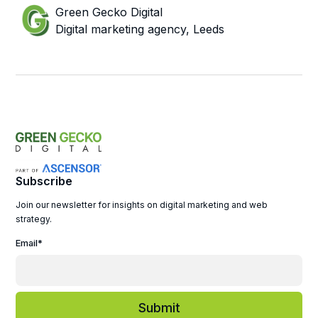
Green Gecko Digital
Digital marketing agency, Leeds
Subscribe
Join our newsletter for insights on digital marketing and web
strategy.
Email
*
Submit