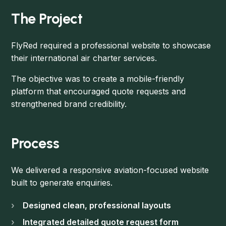
The Project
FlyRed required a professional website to showcase
their international air charter services.
The objective was to create a mobile-friendly
platform that encouraged quote requests and
strengthened brand credibility.
Process
We delivered a responsive aviation-focused website
built to generate enquiries.
Designed clean, professional layouts
Integrated detailed quote request form