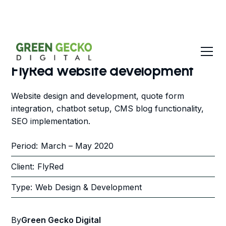
FlyRed website development
Website design and development, quote form
integration, chatbot setup, CMS blog functionality,
SEO implementation.
Period:
March – May 2020
Client:
FlyRed
Type:
Web Design & Development
By
Green Gecko Digital